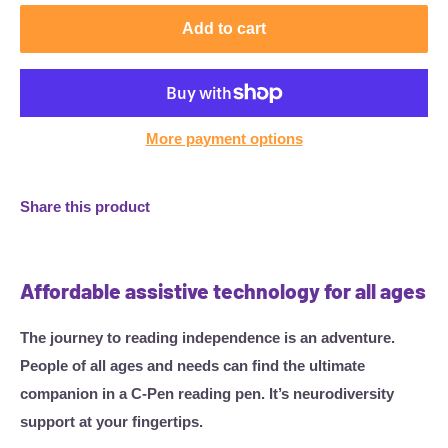
Add to cart
More payment options
Share this product
Affordable assistive technology for all ages
The journey to reading independence is an adventure.
People of all ages and needs can find the ultimate
companion in a C-Pen reading pen. It’s neurodiversity
support at your fingertips.