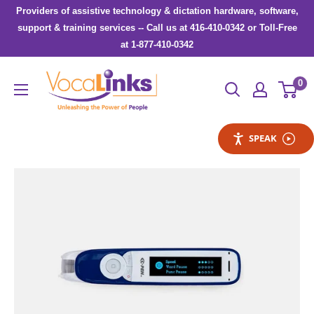
Skip
Providers of assistive technology & dictation hardware, software,
to
support & training services -- Call us at 416-410-0342 or Toll-Free
at 1-877-410-0342
content
VocaLinks
0
Webshop
SPEAK