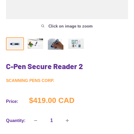
Click on image to zoom
C-Pen Secure Reader 2
SCANNING PENS CORP.
Sale
$419.00 CAD
Price:
price
Quantity: