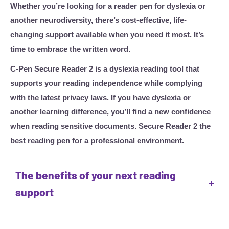
Whether you’re looking for a reader pen for dyslexia or
another neurodiversity, there’s cost-effective, life-
changing support available when you need it most. It’s
time to embrace the written word.
C-Pen Secure Reader 2 is a dyslexia reading tool that
supports your reading independence while complying
with the latest privacy laws. If you have dyslexia or
another learning difference, you’ll find a new confidence
when reading sensitive documents. Secure Reader 2 the
best reading pen for a professional environment.
The benefits of your next reading
support
Boost reading confidence
• Listen back to a clear text-to-speech voice reinforced by