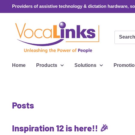
Skip
Providers of assistive technology & dictation hardware, sof
to
content
VocaLinks
Webshop
Home
Products
Solutions
Promoti
Posts
Inspiration 12 is here!! 🎉