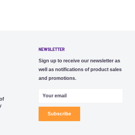
NEWSLETTER
Sign up to receive our newsletter as
well as notifications of product sales
and promotions.
Your email
of
y
Subscribe