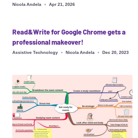
Nicola Andela
Apr 21, 2026
Read&Write for Google Chrome gets a
professional makeover!
Assistive Technology
Nicola Andela
Dec 20, 2023