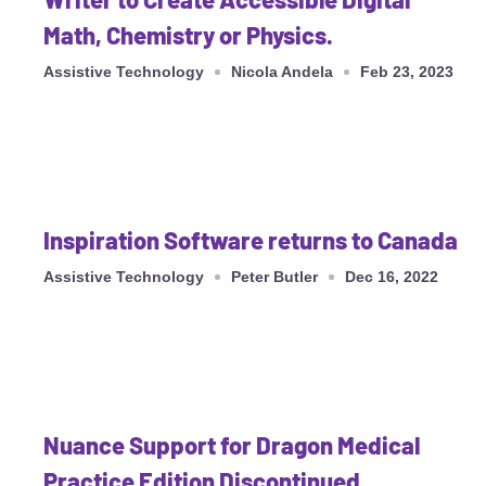
Math, Chemistry or Physics.
Assistive Technology
Nicola Andela
Feb 23, 2023
Inspiration Software returns to Canada
Assistive Technology
Peter Butler
Dec 16, 2022
Nuance Support for Dragon Medical
Practice Edition Discontinued