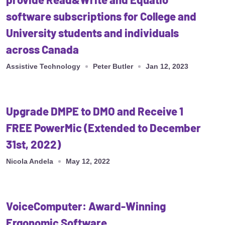
software subscriptions for College and
University students and individuals
across Canada
Assistive Technology
Peter Butler
Jan 12, 2023
Upgrade DMPE to DMO and Receive 1
FREE PowerMic (Extended to December
31st, 2022)
Nicola Andela
May 12, 2022
VoiceComputer: Award-Winning
Ergonomic Software