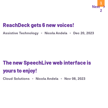
1
Next
2
ReachDeck gets 6 new voices!
Assistive Technology
Nicola Andela
Dec 20, 2023
The new SpeechLive web interface is
yours to enjoy!
Cloud Solutions
Nicola Andela
Nov 08, 2023