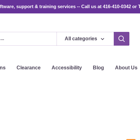
tware, support & training services -- Call us at 416-410-0342 or 
All categories
ons
Clearance
Accessibility
Blog
About Us