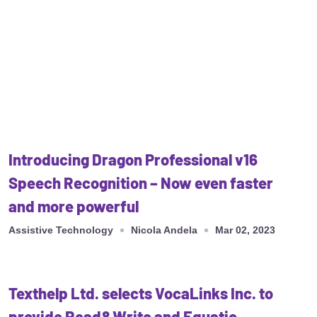
Introducing Dragon Professional v16
Speech Recognition – Now even faster
and more powerful
Assistive Technology
Nicola Andela
Mar 02, 2023
Texthelp Ltd. selects VocaLinks Inc. to
provide Read&Write and Equatio