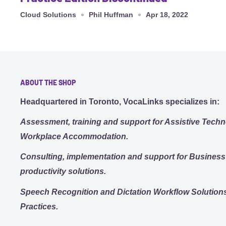
Cloud Solutions
Phil Huffman
Apr 18, 2022
ABOUT THE SHOP
Headquartered in Toronto, VocaLinks specializes in:
Assessment, training and support for Assistive Techn
Workplace Accommodation.
Consulting, implementation and support for Busines
productivity solutions.
Speech Recognition and Dictation Workflow Solutions
Practices.