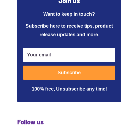
Join Us
Want to keep in touch?
Subscribe here to receive tips, product
release updates and more.
Your email
Subscribe
100% free, Unsubscribe any time!
Follow us