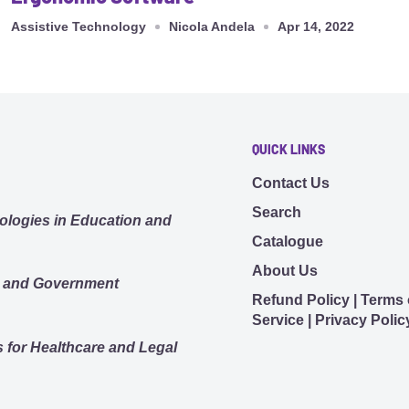
Assistive Technology
Nicola Andela
Apr 14, 2022
QUICK LINKS
Contact Us
Search
ologies in Education and
Catalogue
About Us
s and Government
Refund Policy | Terms 
Service | Privacy Polic
 for Healthcare and Legal