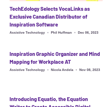
TechEdology Selects VocaLinks as
Exclusive Canadian Distributor of
Inspiration Software
Assistive Technology
Phil Huffman
Dec 06, 2023
Inspiration Graphic Organizer and Mind
Mapping for Workplace AT
Assistive Technology
Nicola Andela
Nov 08, 2023
Introducing Equatio, the Equation
Writer to Create Accessible Digital