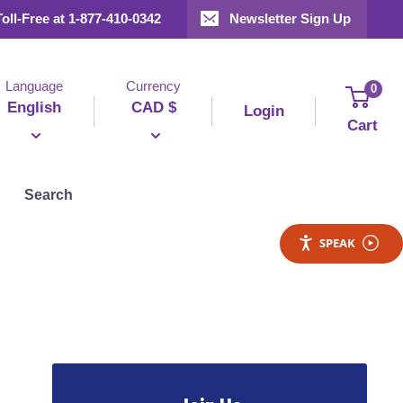
Toll-Free at 1-877-410-0342
Newsletter Sign Up
Language
Currency
0
English
CAD $
Login
Cart
Search
SPEAK