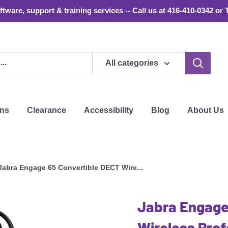
tware, support & training services -- Call us at 416-410-0342 or 
All categories
ons
Clearance
Accessibility
Blog
About Us
Jabra Engage 65 Convertible DECT Wire...
Jabra Engage
Wireless Prof