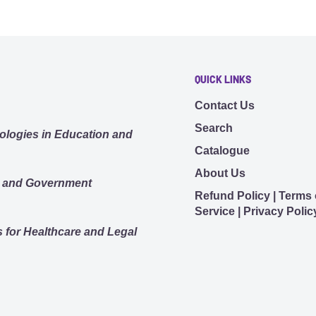
vity.
all - volume control
s as a do-not-disturb
QUICK LINKS
tivated when on a call or
Contact Us
t disturb” signal.
Search
ologies in Education and
n connect to 1 USB
Catalogue
phone.
About Us
s and Government
p feature)
Refund Policy | Terms 
yles.
Service | Privacy Polic
tible models, there’s a
 for Healthcare and Legal
30 min and 80% after 60
ions.