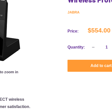
JABRA
Sale
$554.00
Price:
price
Quantity:
Add to cart
 to zoom in
DECT wireless
er satisfaction.