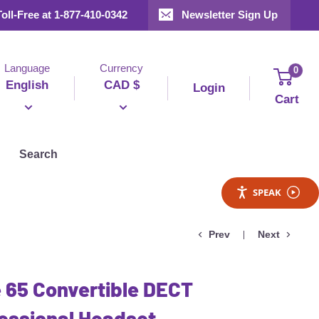
Toll-Free at 1-877-410-0342
Newsletter Sign Up
Language
Currency
0
English
CAD $
Login
Cart
Search
SPEAK
Prev
Next
 65 Convertible DECT
essional Headset