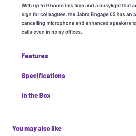
With up to 9 hours talk time and a busylight that a
sign for colleagues. the Jabra Engage 65 has an 
cancelling microphone and enhanced speakers to d
calls even in noisy offices.
Features
Better customer connections.
Specifications
Provides superior wireless connectivity to a range
Enables up to 3x more users to operate in the sam
Fit & comfort
In the Box
no loss in connection quality.
• Headset form factor: Earhook and headband. Ne
an accessory
• Headset
Crystal-clear calls. Enhance the customer experie
• Earhook: 1 Earhook
• Earhook
Advanced noise-cancelling microphone and enha
• EarGel: 4 EarGels
• Headband
You may also like
crystal-clear calls even in noisy offices. Meets 
• Neckband: Optional
• Base