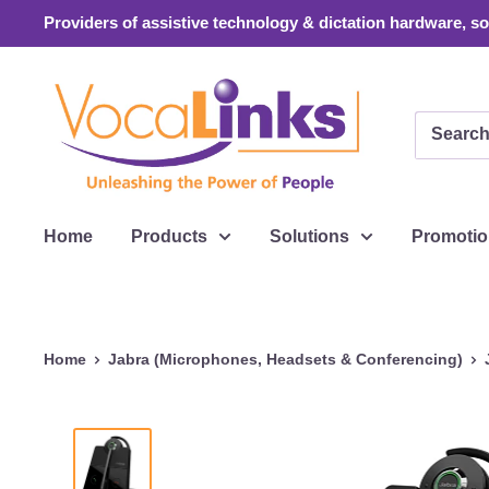
Skip
Providers of assistive technology & dictation hardware, sof
to
content
VocaLinks
Webshop
Home
Products
Solutions
Promoti
Home
Jabra (Microphones, Headsets & Conferencing)