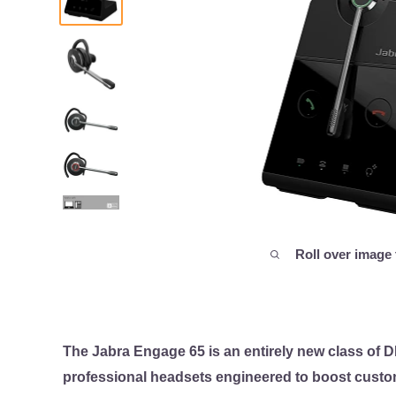
Roll over image
The Jabra Engage 65 is an entirely new class of 
professional headsets engineered to boost custom