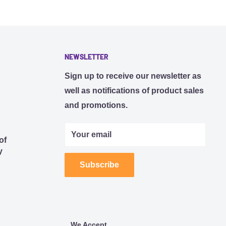
NEWSLETTER
Sign up to receive our newsletter as
well as notifications of product sales
and promotions.
Your email
of
y
Subscribe
We Accept