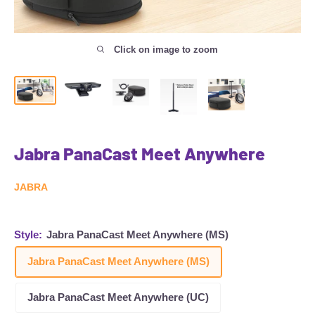
Click on image to zoom
Jabra PanaCast Meet Anywhere
JABRA
Style:
Jabra PanaCast Meet Anywhere (MS)
Jabra PanaCast Meet Anywhere (MS)
Jabra PanaCast Meet Anywhere (UC)