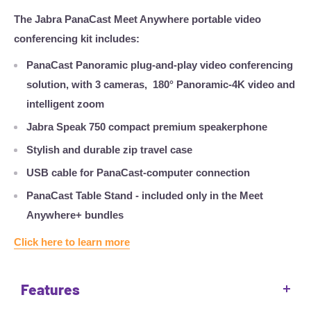
The Jabra PanaCast Meet Anywhere portable video
conferencing kit includes:
PanaCast Panoramic plug-and-play video conferencing
solution, with 3 cameras, 180° Panoramic-4K video and
intelligent zoom
Jabra Speak 750 compact premium speakerphone
Stylish and durable zip travel case
USB cable for PanaCast-computer connection
PanaCast Table Stand - included only in the Meet
Anywhere+ bundles
Click here to learn more
Features