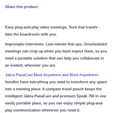
Share this product
Easy plug-and-play video meetings. Tech that travels -
take the boardroom with you.
Impromptu interviews. Last-minute link-ups. Unscheduled
meetings can crop up when you least expect them, so you
need a portable solution that can help you collaborate in
an instant, wherever you are.
Jabra PanaCast Meet Anywhere and Meet Anywhere+
bundles have everything you need to transform any space
into a meeting place. A compact travel pouch keeps the
intelligent Jabra PanaCast and premium Speak 750 in one
easily portable place, so you can enjoy simple plug-and-
play communication whenever you need it.