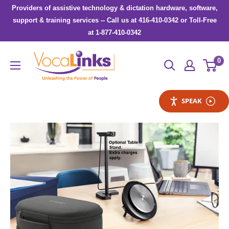
Skip
Providers of assistive technology & dictation hardware, software,
to
support & training services -- Call us at 416-410-0342 or Toll-Free
at 1-877-410-0342
content
VocaLinks
0
Webshop
SPEAK