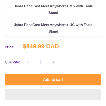
Jabra PanaCast Meet Anywhere+ MS with Table
Stand
Jabra PanaCast Meet Anywhere+ UC with Table
Stand
Sale
$849.99 CAD
Price:
price
Quantity:
Add to cart