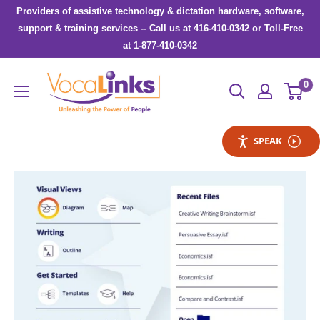
Skip
Providers of assistive technology & dictation hardware, software,
to
support & training services -- Call us at 416-410-0342 or Toll-Free
at 1-877-410-0342
content
VocaLinks
0
Webshop
SPEAK