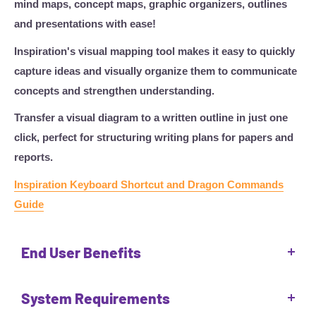
mind maps, concept maps, graphic organizers, outlines
and presentations with ease!
Inspiration's visual mapping tool makes it easy to quickly
capture ideas and visually organize them to communicate
concepts and strengthen understanding.
Transfer a visual diagram to a written outline in just one
click, perfect for structuring writing plans for papers and
reports.
Inspiration Keyboard Shortcut and Dragon Commands
Guide
End User Benefits
Inspiration is designed to be used by everyone, but is
System Requirements
particularly beneficial for users who: