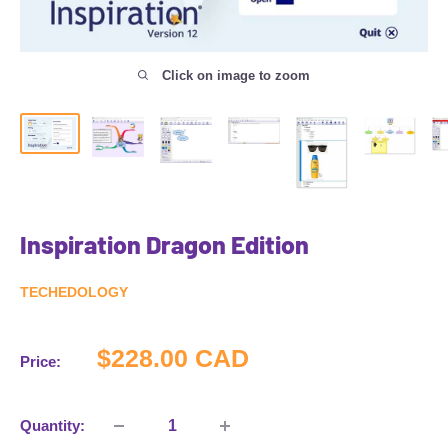
Click on image to zoom
Inspiration Dragon Edition
TECHEDOLOGY
Sale
$228.00 CAD
Price:
price
Quantity: