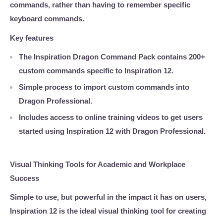
commands, rather than having to remember specific
keyboard commands.
Key features
The Inspiration Dragon Command Pack contains
200+
custom commands
specific to Inspiration 12.
Simple process to import custom commands into
Dragon Professional.
Includes access to online training videos to get users
started using Inspiration 12 with Dragon Professional.
Visual Thinking Tools for Academic and Workplace
Success
Simple to use, but powerful in the impact it has on users,
Inspiration 12 is the ideal visual thinking tool for creating