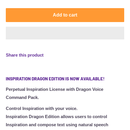
Add to cart
Share this product
INSPIRATION DRAGON EDITION IS NOW AVAILABLE!
Perpetual Inspiration License with Dragon Voice
Command Pack.
Control Inspiration with your voice.
Inspiration Dragon Edition allows users to control
Inspiration and compose text using natural speech