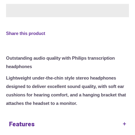
Share this product
Outstanding audio quality with Philips transcription
headphones
Lightweight under-the-chin style stereo headphones
designed to deliver excellent sound quality, with soft ear
cushions for hearing comfort, and a hanging bracket that
attaches the headset to a monitor.
Features