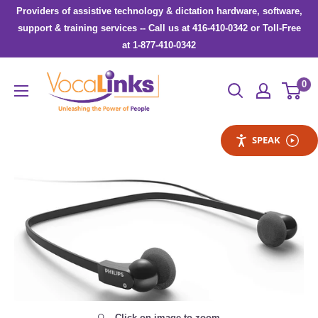
Skip
Providers of assistive technology & dictation hardware, software,
to
support & training services -- Call us at 416-410-0342 or Toll-Free
at 1-877-410-0342
content
VocaLinks
0
Webshop
SPEAK
Click on image to zoom