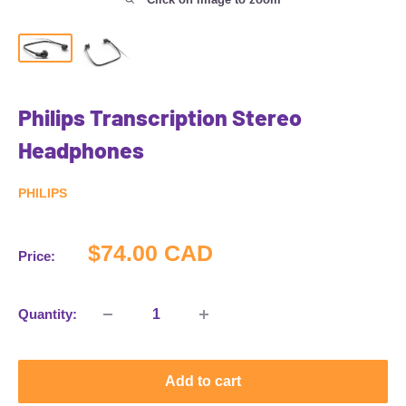
Philips Transcription Stereo
Headphones
PHILIPS
Sale
$74.00 CAD
Price:
price
Quantity:
Add to cart