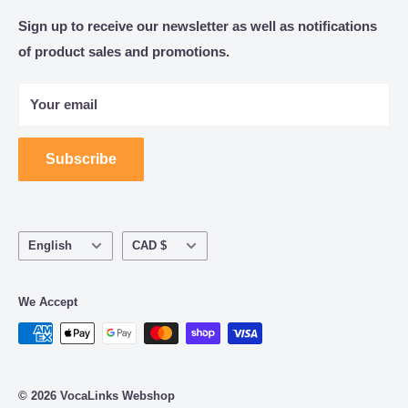
Catalogue
Sign up to receive our newsletter as well as notifications
Consulting, implementation and support for Business
of product sales and promotions.
About Us
and Government productivity solutions.
Refund Policy | Terms of Service | Privacy Policy
Speech Recognition and Dictation Workflow Solutions
Your email
for Healthcare and Legal Practices.
Subscribe
Language
Currency
English
CAD $
We Accept
© 2026 VocaLinks Webshop