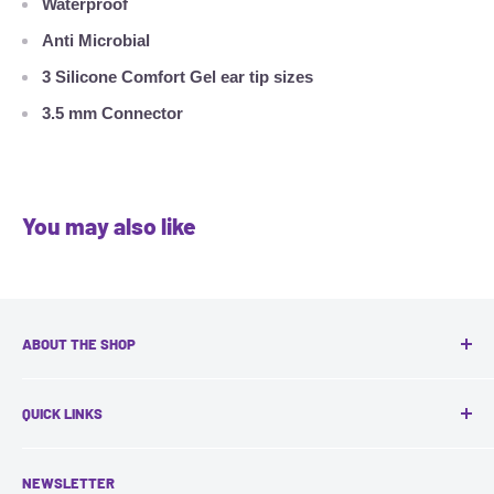
Waterproof
Anti Microbial
3 Silicone Comfort Gel ear tip sizes
3.5 mm Connector
You may also like
ABOUT THE SHOP
Headquartered in Toronto, VocaLinks specializes in:
QUICK LINKS
Assessment, training and support for Assistive
Contact Us
Technologies in Education and Workplace
NEWSLETTER
Search
Accommodation.