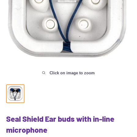
Click on image to zoom
Seal Shield Ear buds with in-line
microphone