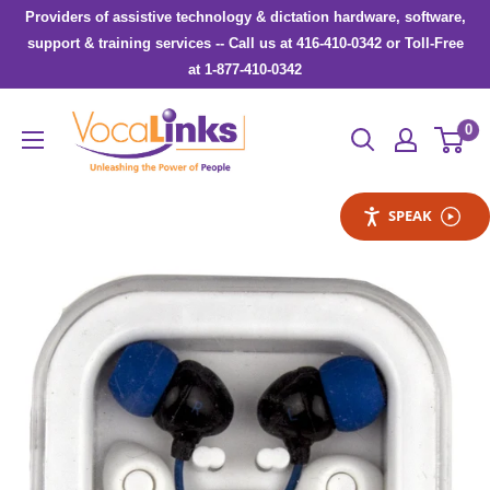
Skip
Providers of assistive technology & dictation hardware, software,
to
support & training services -- Call us at 416-410-0342 or Toll-Free
at 1-877-410-0342
content
VocaLinks
0
Webshop
SPEAK