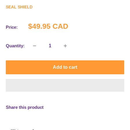
SEAL SHIELD
Sale
$49.95 CAD
Price:
price
Quantity:
Add to cart
Share this product