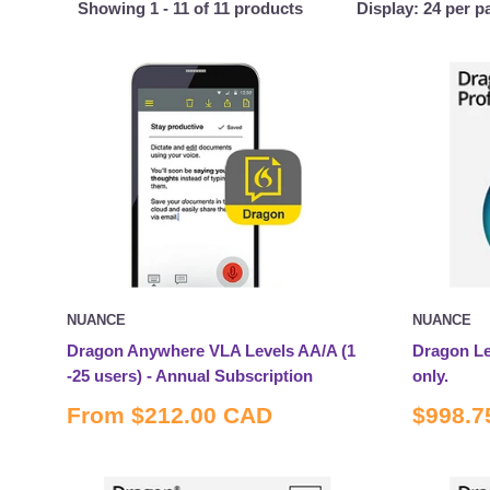
Showing 1 - 11 of 11 products
Display: 24 per p
NUANCE
NUANCE
Dragon Anywhere VLA Levels AA/A (1
Dragon Le
-25 users) - Annual Subscription
only.
Sale
Sale
From
$212.00 CAD
$998.7
price
price