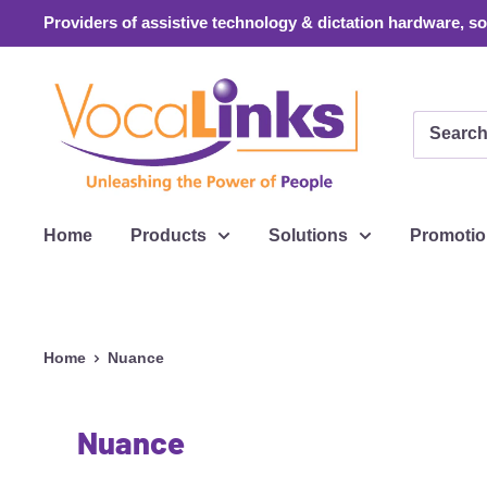
Skip
Providers of assistive technology & dictation hardware, sof
to
content
VocaLinks
Webshop
Home
Products
Solutions
Promoti
Home
Nuance
Nuance