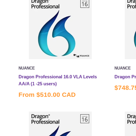
NUANCE
NUANCE
Dragon Professional 16.0 VLA Levels
Dragon Pr
AA/A (1 -25 users)
Sale
$748.7
price
Sale
From
$510.00 CAD
price