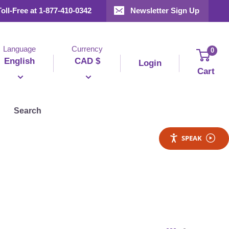
Toll-Free at 1-877-410-0342
Newsletter Sign Up
Language
Currency
0
English
CAD $
Login
Cart
Search
SPEAK