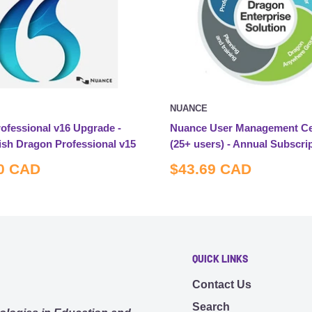
NUANCE
ofessional v16 Upgrade -
Nuance User Management Ce
ish Dragon Professional v15
(25+ users) - Annual Subscri
Sale
0 CAD
$43.69 CAD
price
QUICK LINKS
Contact Us
Search