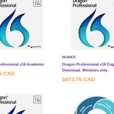
NUANCE
ofessional v16 Academic
Dragon Professional v16 Engl
Download. Windows only.
5 CAD
Sale
$873.75 CAD
price