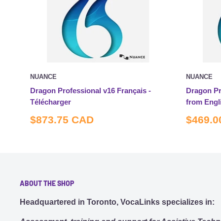
NUANCE
NUANCE
Dragon Professional v16 Français -
Dragon Pr
Télécharger
from Engl
Sale
Sale
$873.75 CAD
$469.0
price
price
ABOUT THE SHOP
Headquartered in Toronto, VocaLinks specializes in: