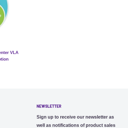
nter VLA
ption
NEWSLETTER
Sign up to receive our newsletter as
well as notifications of product sales