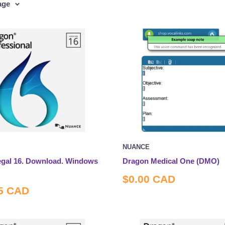
age
NUANCE
gal 16. Download. Windows
Dragon Medical One (DMO)
Sale
$0.00 CAD
price
5 CAD