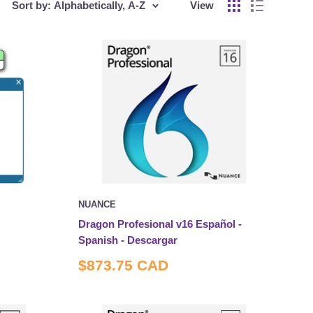
Sort by: Alphabetically, A-Z
View
NUANCE
Dragon Profesional v16 Español -
Spanish - Descargar
Sale
$873.75 CAD
price