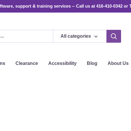
tware, support & training services -- Call us at 416-410-0342 or 
All categories
ons
Clearance
Accessibility
Blog
About Us