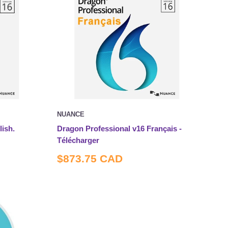
NUANCE
ish.
Dragon Professional v16 Français -
Télécharger
Sale
$873.75 CAD
price